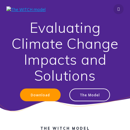
Skip
to
content
Evaluating
Climate Change
Impacts and
Solutions
Download
The Model
THE WITCH MODEL