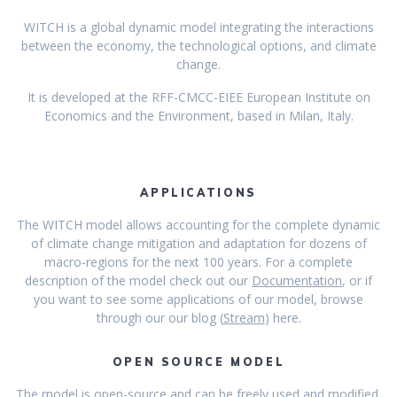
WITCH is a global dynamic model integrating the interactions
between the economy, the technological options, and climate
change.
It is developed at the RFF-CMCC-EIEE European Institute on
Economics and the Environment, based in Milan, Italy.
APPLICATIONS
The WITCH model allows accounting for the complete dynamic
of climate change mitigation and adaptation for dozens of
macro-regions for the next 100 years. For a complete
description of the model check out our
Documentation
, or if
you want to see some applications of our model, browse
through our our blog (
Stream
) here.
OPEN SOURCE MODEL
The model is open-source and can be freely used and modified.