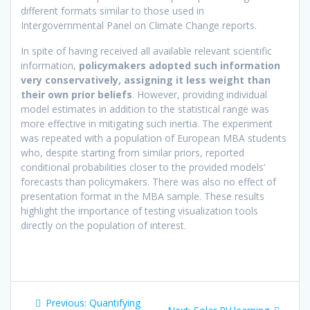
different formats similar to those used in
Intergovernmental Panel on Climate Change reports.
In spite of having received all available relevant scientific
information,
policymakers adopted such information
very conservatively, assigning it less weight than
their own prior beliefs
. However, providing individual
model estimates in addition to the statistical range was
more effective in mitigating such inertia. The experiment
was repeated with a population of European MBA students
who, despite starting from similar priors, reported
conditional probabilities closer to the provided models’
forecasts than policymakers. There was also no effect of
presentation format in the MBA sample. These results
highlight the importance of testing visualization tools
directly on the population of interest.
Post
Previous
Previous:
Quantifying
Next