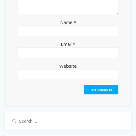
Name
*
Email
*
Website
Search
for: