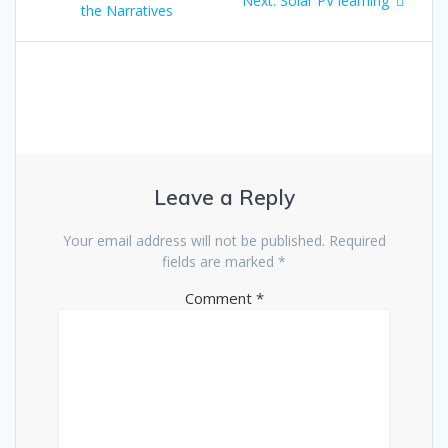
Next:
Solar PV learning
navigation
post:
the Narratives
post:
Leave a Reply
Your email address will not be published.
Required
fields are marked
*
Comment
*