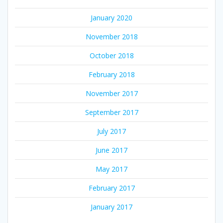
January 2020
November 2018
October 2018
February 2018
November 2017
September 2017
July 2017
June 2017
May 2017
February 2017
January 2017