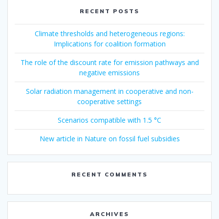
RECENT POSTS
Climate thresholds and heterogeneous regions:
Implications for coalition formation
The role of the discount rate for emission pathways and
negative emissions
Solar radiation management in cooperative and non-
cooperative settings
Scenarios compatible with 1.5 °C
New article in Nature on fossil fuel subsidies
RECENT COMMENTS
ARCHIVES