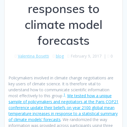
responses to
climate model
forecasts
Valentina Bosetti
blog
February 9, 2017
|
0
Policymakers involved in climate change negotiations are
key users of climate science. It is therefore vital to
understand how to communicate scientific information
1
most effectively to this group
.
We tested how a unique
sample of policymakers and negotiators at the Paris COP21
conference update their beliefs on year 2100 global mean
temperature increases in response to a statistical summary
of climate models’ forecasts
. We randomized the way
information was provided across participants using three