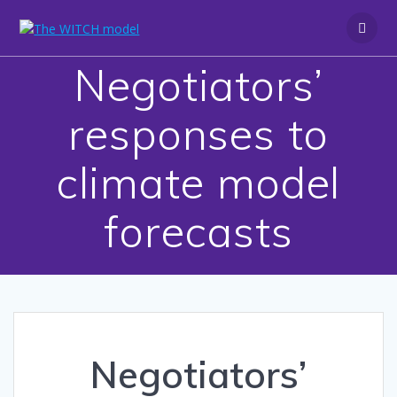
Skip
to
content
Negotiators’
responses to
climate model
forecasts
Negotiators’